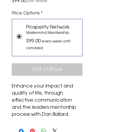
Price
$99.00
per week
Price Options
*
Prosperity Network
Mastermind Membership
$99.00
every week until
canceled
Out of Stock
Enhance your impact and
quality of life, through
effective communication
and the leaders mentorship
process with Dan Ballard.