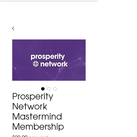
Prosperity
Network
Mastermind
Membership