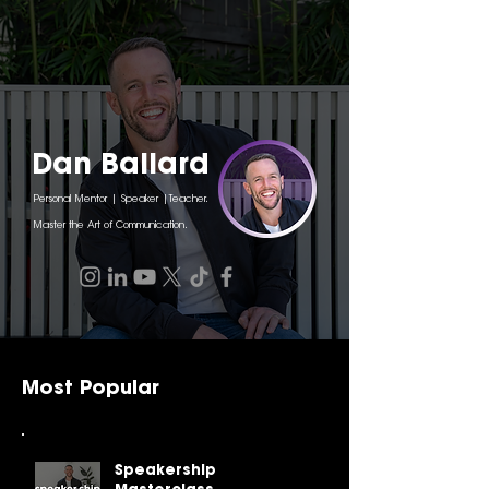
Dan Ballard
Personal Mentor | Speaker |Teacher.
Master the Art of Communication.
Most Popular
Speakership