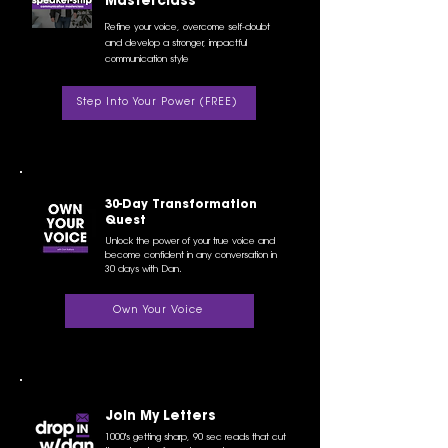
Masterclass
Refine your voice, overcome self-doubt
and develop a stronger, impactful
communication style
Step Into Your Power (FREE)
30-Day Transformation
Quest
Unlock the power of your true voice and
become confident in any conversation in
30 days with Dan.
Own Your Voice
Join My Letters
1000's getting sharp, 90 sec reads that cut