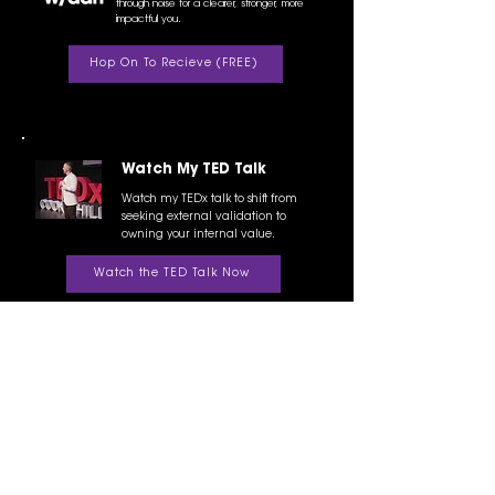
through noise for a clearer, stronger, more
impactful you.
Hop On To Recieve (FREE)
Watch My TED Talk
Watch my TEDx talk to shift from
seeking external validation to
owning your internal value.
Watch the TED Talk Now
Prosperity Mastermind
I run a tight-knit, transformational
mastermind for high performers ready to
level up their freedom and impact.
Request Info/ Access