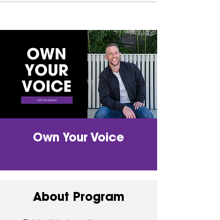
Own Your Voice
About Program