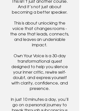
This isn’t just another course.
And it’s not just about
becoming a better speaker.
This is about unlocking the
voice that changes rooms -
the one that leads, connects,
and leaves an undeniable
impact.
Own Your Voice is a 30-day
transformational quest
designed to help you silence
your inner critic, rewire self-
doubt, and express yourself
with clarity, confidence, and
presence.
In just 10 minutes a day, you’ll
go on a personal journey to
break through subconscious