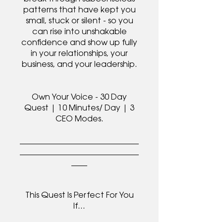
patterns that have kept you
small, stuck or silent - so you
can rise into unshakable
confidence and show up fully
in your relationships, your
business, and your leadership.
Own Your Voice - 30 Day
Quest | 10 Minutes/ Day | 3
CEO Modes.
______________________________
______________________________
____
This Quest Is Perfect For You
If…