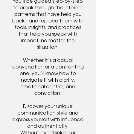
You’ll be guided step-by-step
to break through the internal
patterns that have held you
back - and replace them with
tools, insights, and practices
that help you speak with
impact, no matter the
situation.
Whether it’s a casual
conversation or a confronting
one, you’ll know how to
navigate it with clarity,
emotional control, and
conviction.
Discover your unique
communication style and
express yourself with influence
and authenticity.
Without overthinking or