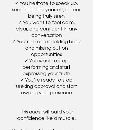
✓ You hesitate to speak up,
second-guess yourself, or fear
being truly seen
✓ You want to feel calm,
clear, and confident in any
conversation
✓ You’re tired of holding back
and missing out on
opportunities
✓ You want to stop
performing and start
expressing your truth
✓ You’re ready to stop
seeking approval and start
owning your presence
This quest will build your
confidence like a muscle.