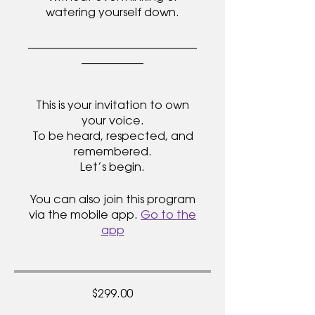
watering yourself down.
______________________________
___________
This is your invitation to own
your voice.
To be heard, respected, and
remembered.
You can also join this program
via the mobile app.
Go to the
app
$299.00