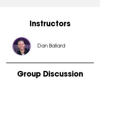
Instructors
Dan Ballard
Group Discussion
This program is connected to
a group. You’ll be added
once you join the program.