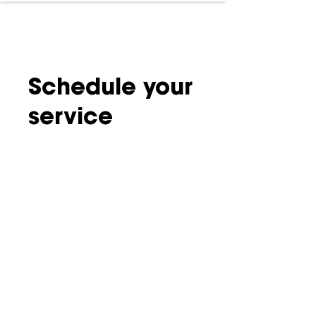
Schedule your
service